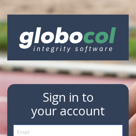
Sign in to
your account