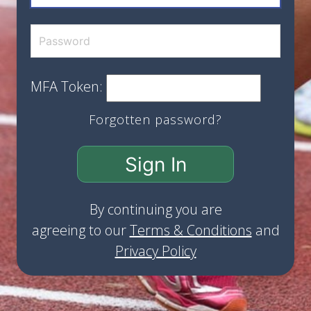
MFA Token:
Forgotten password?
Sign In
By continuing you are
agreeing to our
Terms & Conditions
and
Privacy Policy